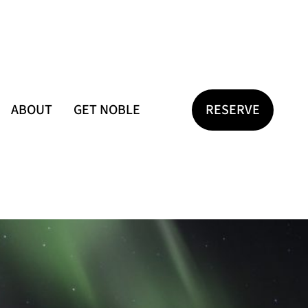
ABOUT
GET NOBLE
RESERVE