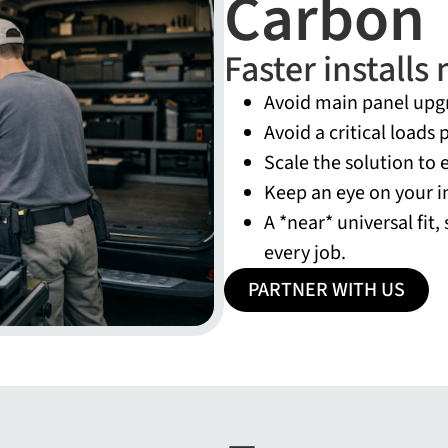
Carbon
Faster install
Avoid main panel upg
Avoid a critical loads
Scale the solution to 
Keep an eye on your i
A *near* universal fit,
every job.
PARTNER WITH US