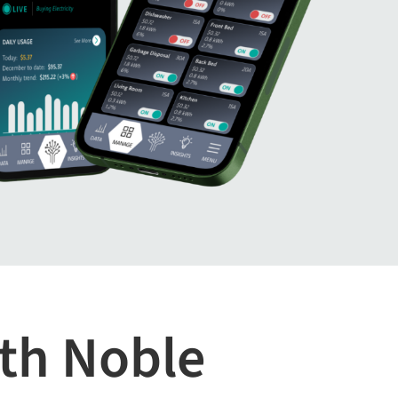
th Noble